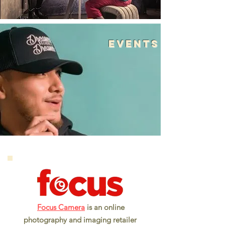
events
Focus Camera
is an online
photography and imaging retailer