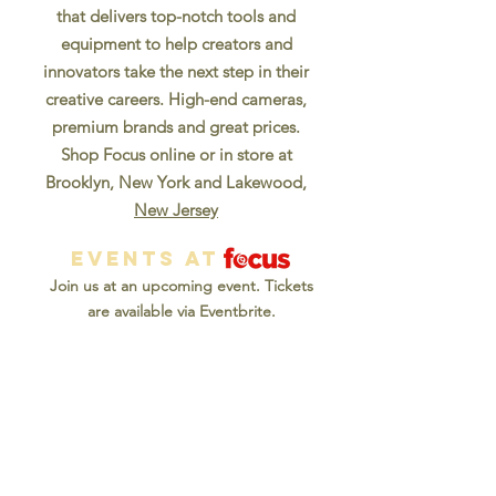
that delivers top-notch tools and
equipment to help creators and
innovators take the next step in their
creative careers. High-end cameras,
premium brands and great prices.
Shop Focus online or in store at
Brooklyn, New York and Lakewood,
New Jersey
EVENTS AT
Join us at an upcoming event. Tickets
are available via Eventbrite.