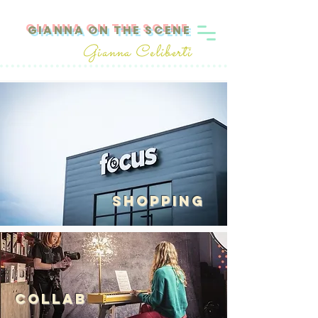
GIANNA ON THE SCENE
Gianna Celiberti
SHOPPING
Collab