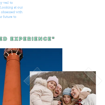
y veil to
. Looking at our
e obsessed with
r future to
ed Experience"