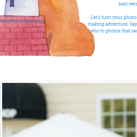
best ver
Let's turn your phot
making adventure. Say 
hello to photos that ra