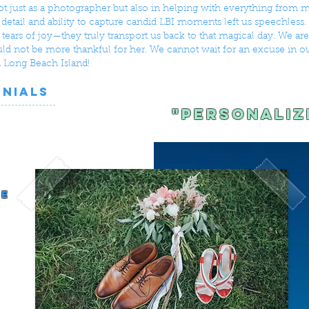
 just as a photographer but also in helping with everything from m
o detail and ability to capture candid LBI moments left us speechless
tears of joy—they truly transport us back to that magical day. We ar
ld not be more thankful for her. We cannot wait for an excuse in ou
 Long Beach Island!
ONIALS
"Personaliz
d
le
s