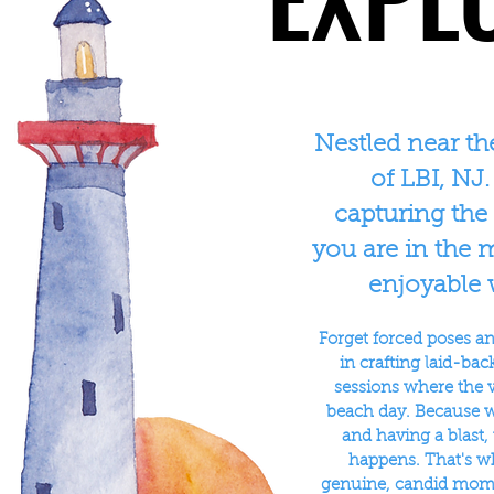
Nestled near th
of LBI, NJ.
capturing the
you are in the m
enjoyable 
Forget forced poses and
in crafting laid-ba
sessions where the v
beach day. Because 
and having a blast,
happens. That's w
genuine, candid momen