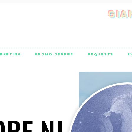
GIA
RKETING
PROMO OFFERS
REQUESTS
E
ORE NJ
ORE NJ