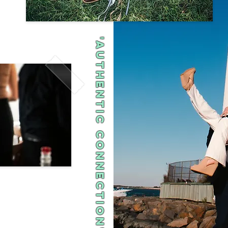
'Authentic Connection"