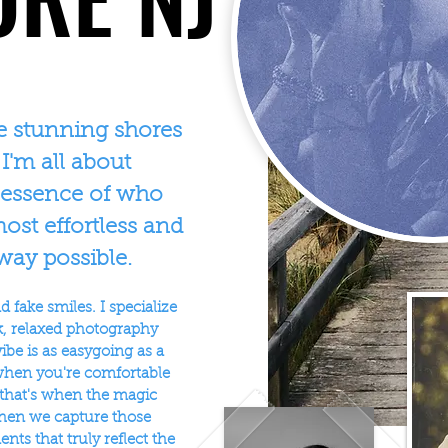
e stunning shores
 I'm all about
 essence of who
ost effortless and
way possible.
 fake smiles. I specialize
ck, relaxed photography
ibe is as easygoing as a
when you're comfortable
 that's when the magic
hen we capture those
ts that truly reflect the