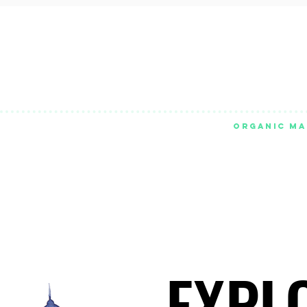
ORGANIC MA
EXPL
EXPL