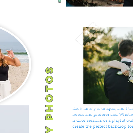
Each family is unique, and I t
needs and preferences. Whether
indoor session, or a playful o
create the perfect backdrop fo