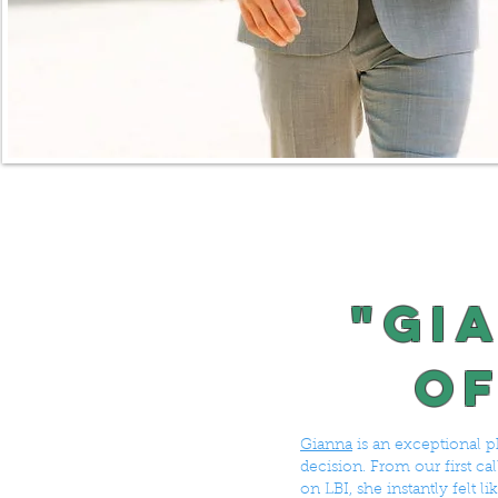
"Gi
of
Gianna
is an exceptional p
decision. From our first c
on LBI, she instantly felt