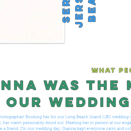
WHAT PE
anna was the
 our wedding
hotographer! Booking her for our Long Beach Island (LBI) wedding 
all, her warm personality stood out. Meeting her in person at our en
 like a friend. On our wedding day, Gianna kept everyone calm and co