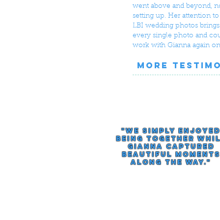
went above and beyond, not
setting up. Her attention t
LBI wedding photos brings 
every single photo and cou
work with Gianna again on
MORE TESTIM
"we simply enjoye
being together whi
gianna captured
beautiful moment
along the way."