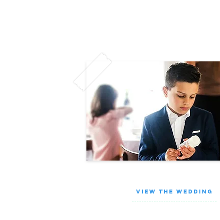
VIEW THE WEDDING