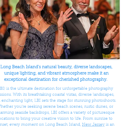
Long Beach Island's natural beauty, diverse landscapes,
unique lighting, and vibrant atmosphere make it an
exceptional destination for cherished photography.
LBI) is the ultimate destination for unforgettable photography
ssions. With its breathtaking coastal vistas, diverse landscapes,
 enchanting light, LBI sets the stage for stunning photoshoots.
hether you're seeking serene beach scenes, rustic dunes, or
arming seaside backdrops, LBI offers a variety of picturesque
ocations to bring your creative vision to life. From sunrise to
nset, every moment on Long Beach Island,
New Jersey
is an