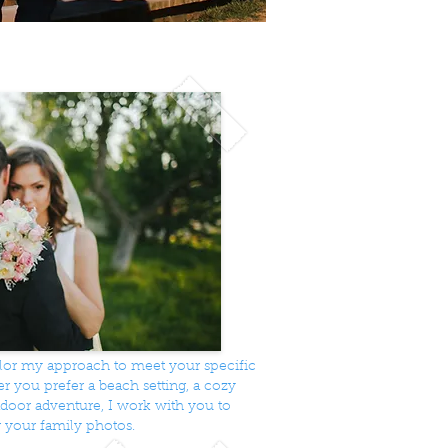
ailor my approach to meet your specific
 you prefer a beach setting, a cozy
utdoor adventure, I work with you to
r your family photos.