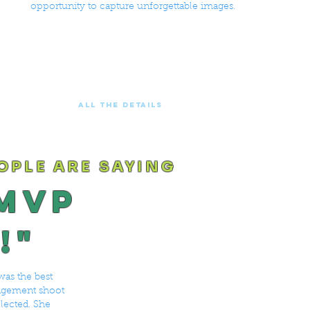
opportunity to capture unforgettable images.
ALL THE DETAILS
OPLE ARE SAYING
 MVP
!"
was the best
gagement shoot
llected. She