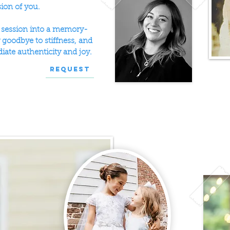
sion of you.
o session into a memory-
goodbye to stiffness, and
diate authenticity and joy.
Request