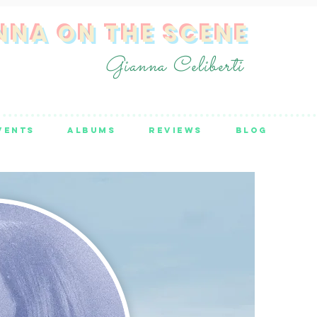
NNA ON THE SCENE
Gianna Celiberti
VENTS
ALBUMS
REVIEWS
BLOG