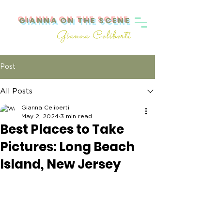
GIANNA ON THE SCENE
Gianna Celiberti
Post
All Posts
Gianna Celiberti
May 2, 2024
3 min read
Best Places to Take
Pictures: Long Beach
Island, New Jersey