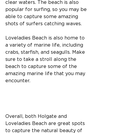
clear waters. The beach is also 
popular for surfing, so you may be 
able to capture some amazing 
shots of surfers catching waves.
Loveladies Beach is also home to 
a variety of marine life, including 
crabs, starfish, and seagulls. Make 
sure to take a stroll along the 
beach to capture some of the 
amazing marine life that you may 
encounter.
Overall, both Holgate and 
Loveladies Beach are great spots 
to capture the natural beauty of 