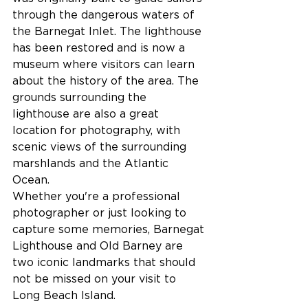
through the dangerous waters of 
the Barnegat Inlet. The lighthouse 
has been restored and is now a 
museum where visitors can learn 
about the history of the area. The 
grounds surrounding the 
lighthouse are also a great 
location for photography, with 
scenic views of the surrounding 
marshlands and the Atlantic 
Ocean.
Whether you're a professional 
photographer or just looking to 
capture some memories, Barnegat 
Lighthouse and Old Barney are 
two iconic landmarks that should 
not be missed on your visit to 
Long Beach Island.