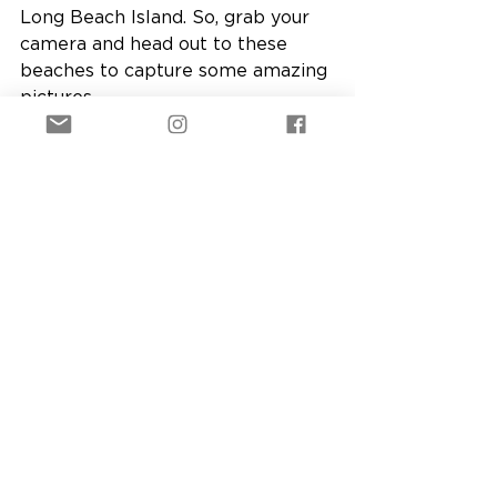
Long Beach Island. So, grab your 
camera and head out to these 
beaches to capture some amazing 
pictures.
See All
Recent Posts