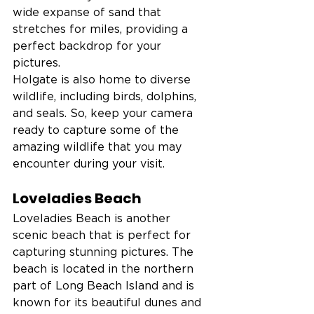
wide expanse of sand that 
stretches for miles, providing a 
perfect backdrop for your 
pictures.
Holgate is also home to diverse 
wildlife, including birds, dolphins, 
and seals. So, keep your camera 
ready to capture some of the 
amazing wildlife that you may 
encounter during your visit.
Loveladies Beach
Loveladies Beach is another 
scenic beach that is perfect for 
capturing stunning pictures. The 
beach is located in the northern 
part of Long Beach Island and is 
known for its beautiful dunes and 