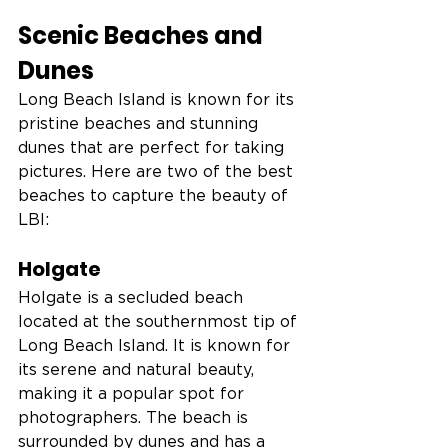
Scenic Beaches and 
Dunes
Long Beach Island is known for its 
pristine beaches and stunning 
dunes that are perfect for taking 
pictures. Here are two of the best 
beaches to capture the beauty of 
LBI:
Holgate
Holgate is a secluded beach 
located at the southernmost tip of 
Long Beach Island. It is known for 
its serene and natural beauty, 
making it a popular spot for 
photographers. The beach is 
surrounded by dunes and has a 