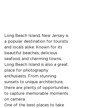
Long Beach Island, New Jersey is 
a popular destination for tourists 
and locals alike. Known for its 
beautiful beaches, delicious 
seafood, and charming towns, 
Long Beach Island is also a great 
place for photography 
enthusiasts. From stunning 
sunsets to unique architecture, 
there are plenty of opportunities 
to capture memorable moments 
on camera.
One of the best places to take 