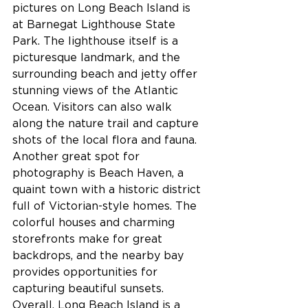
pictures on Long Beach Island is 
at Barnegat Lighthouse State 
Park. The lighthouse itself is a 
picturesque landmark, and the 
surrounding beach and jetty offer 
stunning views of the Atlantic 
Ocean. Visitors can also walk 
along the nature trail and capture 
shots of the local flora and fauna.
Another great spot for 
photography is Beach Haven, a 
quaint town with a historic district 
full of Victorian-style homes. The 
colorful houses and charming 
storefronts make for great 
backdrops, and the nearby bay 
provides opportunities for 
capturing beautiful sunsets. 
Overall, Long Beach Island is a 