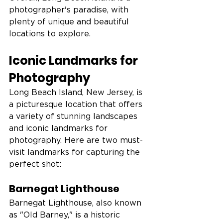
photographer's paradise, with 
plenty of unique and beautiful 
locations to explore.
Iconic Landmarks for 
Photography
Long Beach Island, New Jersey, is 
a picturesque location that offers 
a variety of stunning landscapes 
and iconic landmarks for 
photography. Here are two must-
visit landmarks for capturing the 
perfect shot:
Barnegat Lighthouse
Barnegat Lighthouse, also known 
as "Old Barney," is a historic 