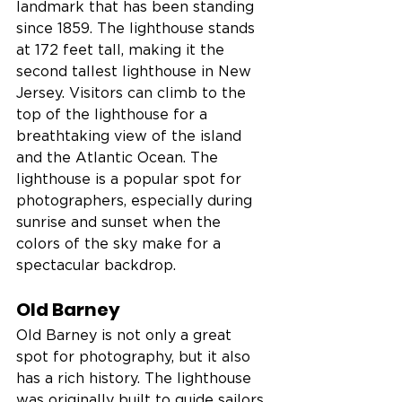
landmark that has been standing 
since 1859. The lighthouse stands 
at 172 feet tall, making it the 
second tallest lighthouse in New 
Jersey. Visitors can climb to the 
top of the lighthouse for a 
breathtaking view of the island 
and the Atlantic Ocean. The 
lighthouse is a popular spot for 
photographers, especially during 
sunrise and sunset when the 
colors of the sky make for a 
spectacular backdrop.
Old Barney
Old Barney is not only a great 
spot for photography, but it also 
has a rich history. The lighthouse 
was originally built to guide sailors 