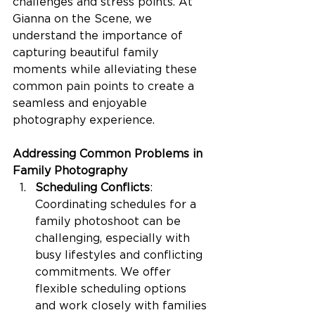
challenges and stress points. At 
Gianna on the Scene, we 
understand the importance of 
capturing beautiful family 
moments while alleviating these 
common pain points to create a 
seamless and enjoyable 
photography experience.
Addressing Common Problems in 
Family Photography
Scheduling Conflicts
: 
Coordinating schedules for a 
family photoshoot can be 
challenging, especially with 
busy lifestyles and conflicting 
commitments. We offer 
flexible scheduling options 
and work closely with families 