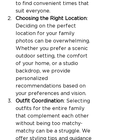
to find convenient times that 
suit everyone.
Choosing the Right Location
: 
Deciding on the perfect 
location for your family 
photos can be overwhelming. 
Whether you prefer a scenic 
outdoor setting, the comfort 
of your home, or a studio 
backdrop, we provide 
personalized 
recommendations based on 
your preferences and vision.
Outfit Coordination
: Selecting 
outfits for the entire family 
that complement each other 
without being too matchy-
matchy can be a struggle. We 
offer styling tips and guidance 