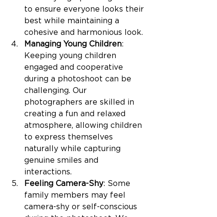
to ensure everyone looks their 
best while maintaining a 
cohesive and harmonious look.
Managing Young Children
: 
Keeping young children 
engaged and cooperative 
during a photoshoot can be 
challenging. Our 
photographers are skilled in 
creating a fun and relaxed 
atmosphere, allowing children 
to express themselves 
naturally while capturing 
genuine smiles and 
interactions.
Feeling Camera-Shy
: Some 
family members may feel 
camera-shy or self-conscious 