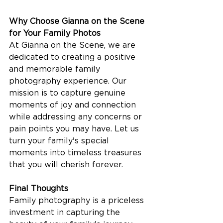
Why Choose Gianna on the Scene 
for Your Family Photos
At Gianna on the Scene, we are 
dedicated to creating a positive 
and memorable family 
photography experience. Our 
mission is to capture genuine 
moments of joy and connection 
while addressing any concerns or 
pain points you may have. Let us 
turn your family's special 
moments into timeless treasures 
that you will cherish forever.
Final Thoughts
Family photography is a priceless 
investment in capturing the 