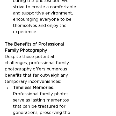
during the photoshoot. We 
strive to create a comfortable 
and supportive environment, 
encouraging everyone to be 
themselves and enjoy the 
experience.
The Benefits of Professional 
Family Photography
Despite these potential 
challenges, professional family 
photography offers numerous 
benefits that far outweigh any 
temporary inconveniences:
Timeless Memories
: 
Professional family photos 
serve as lasting mementos 
that can be treasured for 
generations, preserving the 