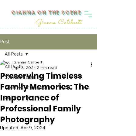
GIANNA ON THE SCENE
Gianna Celiberti
Post
All Posts
Gianna Celiberti
All Posts
Apr 8, 2024
2 min read
Preserving Timeless
Sony Cameras
Family Memories: The
Lifestyle Photography
Importance of
Organic Marketing
Professional Family
Photography
Updated:
Apr 9, 2024