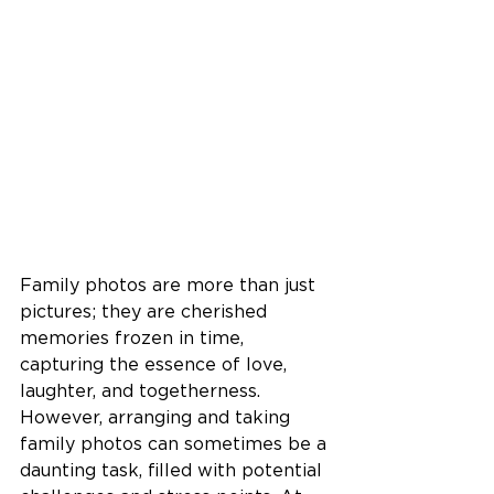
Family photos are more than just 
pictures; they are cherished 
memories frozen in time, 
capturing the essence of love, 
laughter, and togetherness. 
However, arranging and taking 
family photos can sometimes be a 
daunting task, filled with potential 