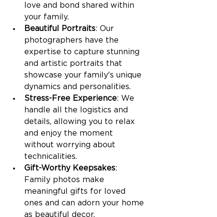
love and bond shared within 
your family.
Beautiful Portraits
: Our 
photographers have the 
expertise to capture stunning 
and artistic portraits that 
showcase your family's unique 
dynamics and personalities.
Stress-Free Experience
: We 
handle all the logistics and 
details, allowing you to relax 
and enjoy the moment 
without worrying about 
technicalities.
Gift-Worthy Keepsakes
: 
Family photos make 
meaningful gifts for loved 
ones and can adorn your home 
as beautiful decor.