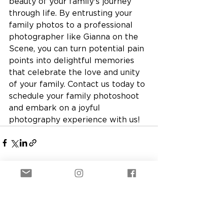
beauty of your family's journey 
through life. By entrusting your 
family photos to a professional 
photographer like Gianna on the 
Scene, you can turn potential pain 
points into delightful memories 
that celebrate the love and unity 
of your family. Contact us today to 
schedule your family photoshoot 
and embark on a joyful 
photography experience with us!
See All
Recent Posts